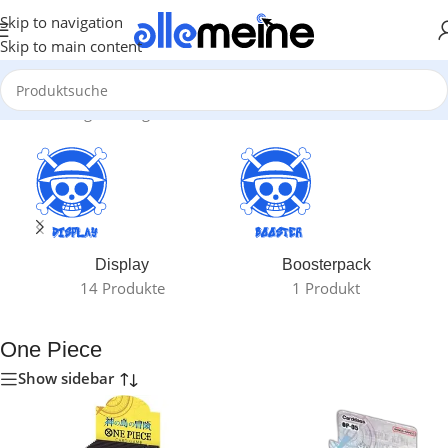
Skip to navigation
Skip to main content
Start
/
Gaming
/
Trading Card Games
/
One Piece
Display
Boosterpack
14 Produkte
1 Produkt
One Piece
Show sidebar